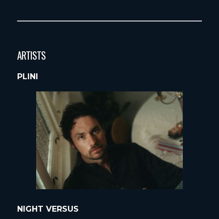
ARTISTS
PLINI
NIGHT VERSUS