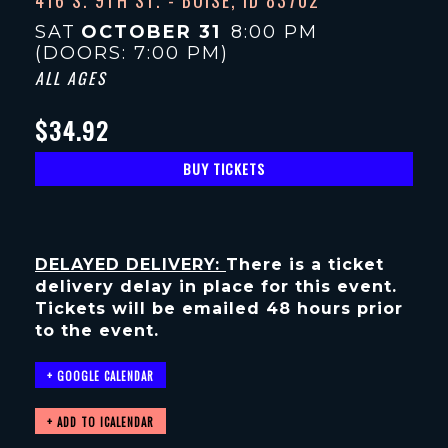
SAT
OCTOBER 31
8:00 PM
(DOORS:
7:00 PM
)
ALL AGES
$34.92
BUY TICKETS
DELAYED DELIVERY:
There is a ticket
delivery delay in place for this event.
Tickets will be emailed 48 hours prior
to the event.
+ GOOGLE CALENDAR