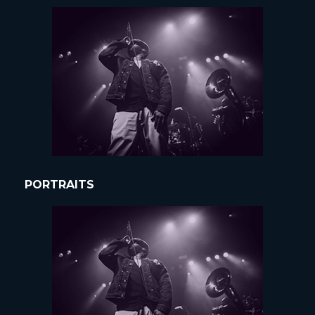
PORTRAITS