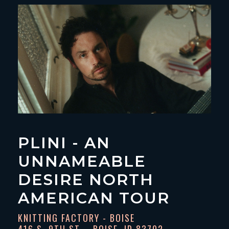
PLINI - AN
UNNAMEABLE
DESIRE NORTH
AMERICAN TOUR
KNITTING FACTORY - BOISE
416 S. 9TH ST. - BOISE, ID 83702