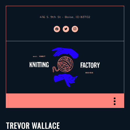
416 S. 9th St - Boise, ID 83702
facebook
twitter
instagram
Toggle nav
TREVOR WALLACE