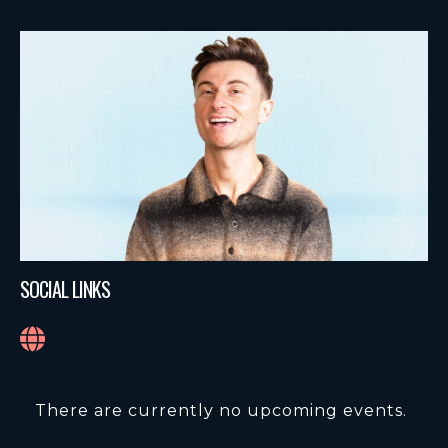
SOCIAL LINKS
There are currently no upcoming events.