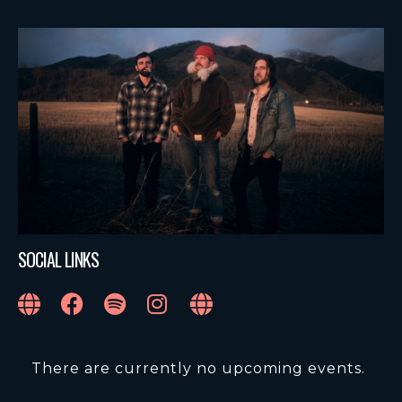
SOCIAL LINKS
There are currently no upcoming events.