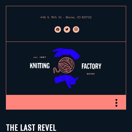
416 S. 9th St - Boise, ID 83702
facebook
twitter
instagram
Toggle nav
THE LAST REVEL