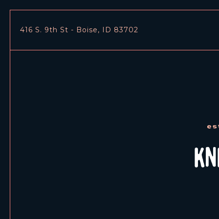
416 S. 9th St - Boise, ID 83702