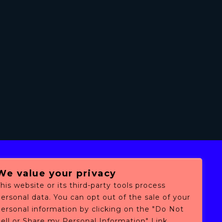
We value your privacy
his website or its third-party tools process
ersonal data. You can opt out of the sale of your
personal information by clicking on the "Do Not
ell or Share my Personal Information" Link.