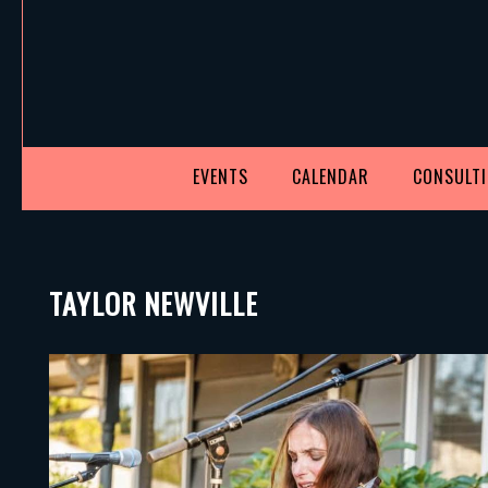
EVENTS
CALENDAR
CONSULT
TAYLOR NEWVILLE