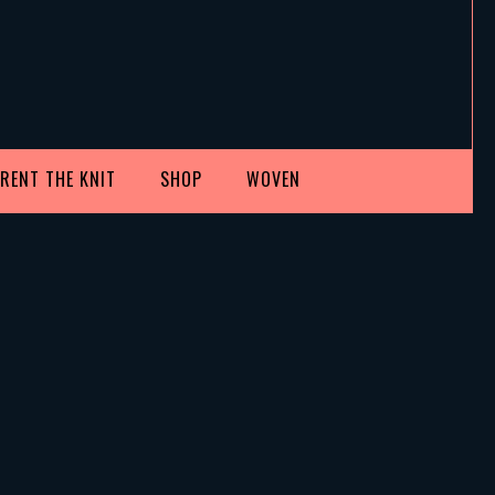
RENT THE KNIT
SHOP
WOVEN