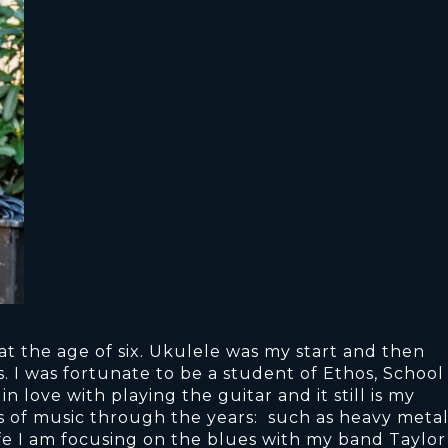
t the age of six. Ukulele was my start and then
. I was fortunate to be a student of Ethos, School
in love with playing the guitar and it still is my
es of music through the years: such as heavy metal
life I am focusing on the blues with my band Taylor