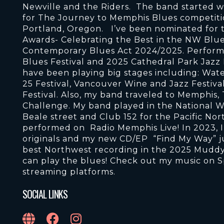
Newville and the Riders. The band started w
for The Journey to Memphis Blues competitio
Portland, Oregon. I’ve been nominated for 
Awards- Celebrating the Best in the NW Blue
Contemporary Blues Act 2024/2025. Performan
Blues Festival and 2025 Cathedral Park Jazz 
have been playing big stages including: Wate
25 Festival, Vancouver Wine and Jazz Festiva
Festival. Also, my band traveled to Memphis,
Challenge. My band played in the National W
Beale street and Club 152 for the Pacific No
performed on Radio Memphis Live! In 2023, I
originals and my new CD/EP “Find My Way” j
best Northwest recording in the 2025 Muddy 
can play the blues! Check out my music on S
streaming platforms.
SOCIAL LINKS