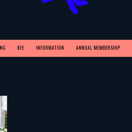
ING
KFE
INFORMATION
ANNUAL MEMBERSHIP