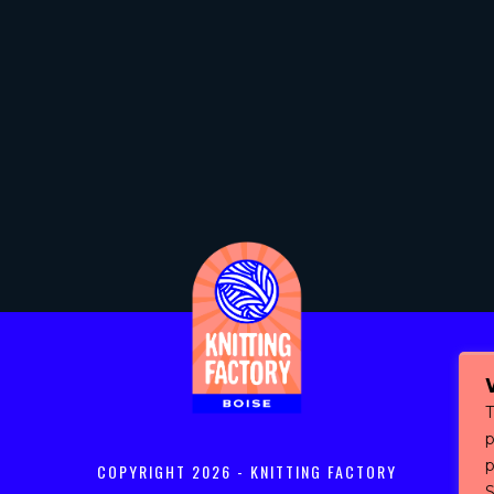
T
p
COPYRIGHT
2026 - KNITTING FACTORY
S