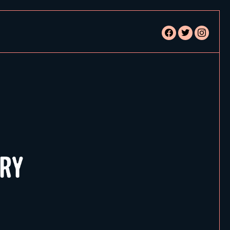
facebook
twitter
instagram