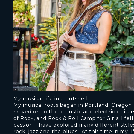
My musical life in a nutshell
My musical roots began in Portland, Oregon a
moved on to the acoustic and electric guitars
of Rock, and Rock & Roll Camp for Girls. I fell 
passion. I have explored many different styl
rock, jazz and the blues. At this time in my 