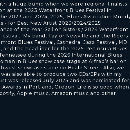
ith a huge bump when we were regional finalists
n at the 2023 Waterfront Blues Festival in
the 2023 and 2024, 2025, Blues Association Mudd
s - for Best New Artist 2023/2024/2025
ce of the Year-Sail on Sisters / 2024 Waterfront
Festival. My band, Taylor Newville and the Riders
rfront Blues Festival, Cathedral Jazz Festival, MD
l, and the headliner for the 2025 Peninsula Blues
 Tennessee during the 2026 International Blues
omen in Blues show case stage at Alfred’s bar on
rthwest showcase stage on Beale Street. Also, we
 was also able to produce two CDs/EPs with my
ust was released July 2025 and was nominated for
Awards in Portland, Oregon. Life is so good when 
potify, Apple music, Amazon music and other