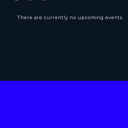
There are currently no upcoming events.