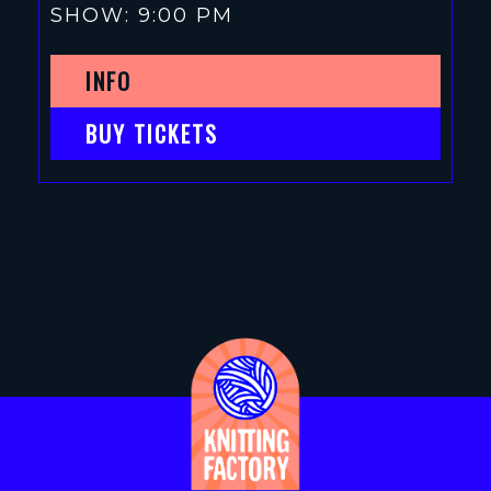
SHOW: 9:00 PM
INFO
BUY TICKETS