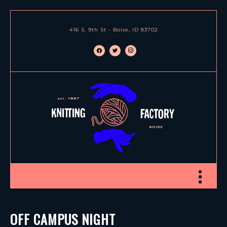
416 S. 9th St - Boise, ID 83702
facebook
twitter
instagram
Toggle nav
OFF CAMPUS NIGHT