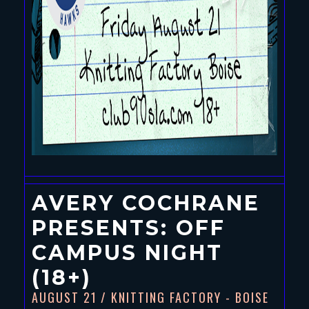
AVERY COCHRANE
PRESENTS: OFF
CAMPUS NIGHT
(18+)
AUGUST 21
/ KNITTING FACTORY - BOISE